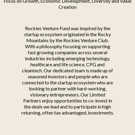
Focus on Growth, Economic Development, Diversity and Value
Creation
Rockies Venture Fund was inspired by the
startup ecosystem originated in the Rocky
Mountains by the Rockies Venture Club.
With a philosophy focusing on supporting
fast growing companies across several
industries including emerging technology,
healthcare and life science, CPG and
cleantech. Our dedicated team is made up of
seasoned investors and people who are
connected to the startup ecosystem who are
looking to partner with hard-working,
visionary entrepreneurs. Our Limited
Partners enjoy opportunities to co-invest in
the deals we lead and to participate in high
returning, often tax advantaged, investments.