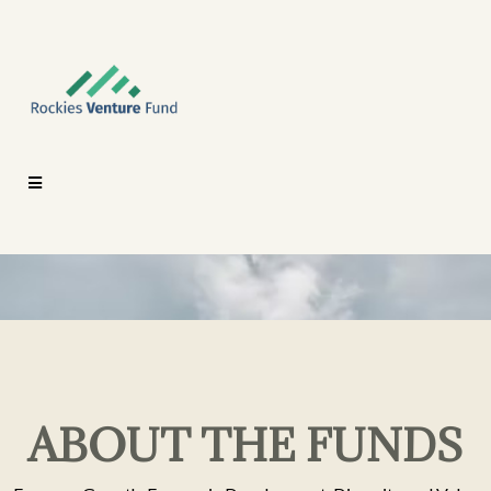
ABOUT THE FUNDS