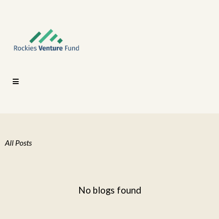
All Posts
No blogs found