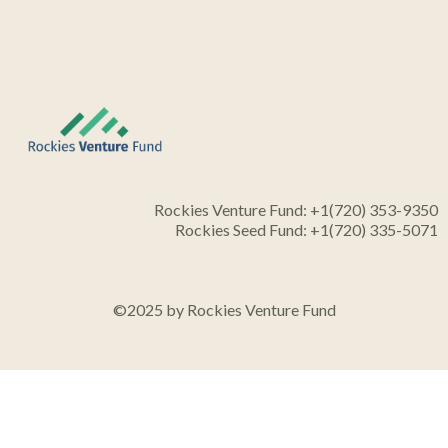
Rockies Venture Fund: +1(720) 353-9350
Rockies Seed Fund: +1(720) 335-5071
©2025 by Rockies Venture Fund